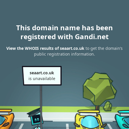
This domain name has been
registered with Gandi.net
View the WHOIS results of seaart.co.uk
to get the domain’s
public registration information.
seaart.co.uk
is unavailable