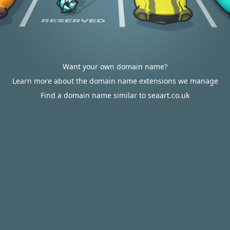
Want your own domain name?
Learn more about the domain name extensions we manage
Find a domain name similar to seaart.co.uk